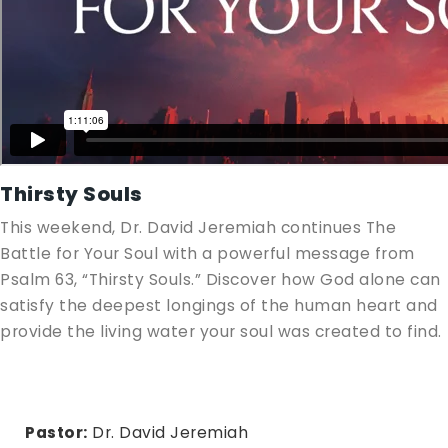
Thirsty Souls
This weekend, Dr. David Jeremiah continues The
Battle for Your Soul with a powerful message from
Psalm 63
, “Thirsty Souls.” Discover how God alone can
satisfy the deepest longings of the human heart and
provide the living water your soul was created to find.
Pastor:
Dr. David Jeremiah