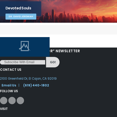
Devoted Souls
DR. DAVID JEREMIAH
“LOVE FROM YOUR PASTOR” NEWSLETTER
GO!
CONTACT US
2100 Greenfield Dr, El Cajon, CA 92019
Email Us
|
(619) 440-1802
FOLLOW US
VISIT