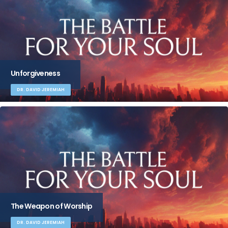
Unforgiveness
DR. DAVID JEREMIAH
The Weapon of Worship
DR. DAVID JEREMIAH