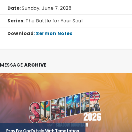
Date:
Sunday, June 7, 2026
Series:
The Battle for Your Soul
Download
:
Sermon Notes
MESSAGE
ARCHIVE
Pray For God's Help With Temptation