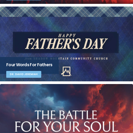
Four Words For Fathers
DR. DAVID JEREMIAH