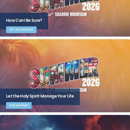
How Can I Be Sure?
DR. JIM JEREMIAH
Let the Holy Spirit Manage Your Life
ROB MORGAN