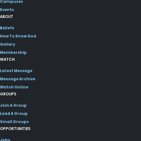
Campuses
Events
ABOUT
Beliefs
How To Know God
Gallery
Membership
WATCH
Latest Message
Message Archive
Watch Online
GROUPS
Join A Group
Lead A Group
Small Groups
OPPORTUNITIES
Jobs