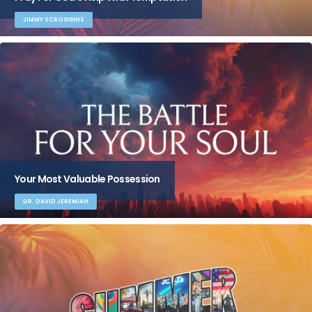
JIMMY SCROGGINS
Your Most Valuable Possession
DR. DAVID JEREMIAH