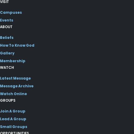
VISIT
Campuses
Events
ABOUT
Beliefs
How To Know God
Gallery
Membership
WATCH
Latest Message
Message Archive
Watch Online
GROUPS
Join A Group
Lead A Group
Small Groups
OPPORTUNITIES