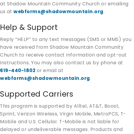
at Shadow Mountain Community Church or emailing
us at
webforms@shadowmountain.org
.
Help & Support
Reply “HELP” to any text messages (SMS or MMS) you
have received from Shadow Mountain Community
Church to receive contact information and opt-out
instructions. You may also contact us by phone at
619-440-1802
or email at
webforms@shadowmountain.org
.
Supported Carriers
This program is supported by Alltel, AT&T, Boost,
Sprint, Verizon Wireless, Virgin Mobile, MetroPCS, T-
Mobile and U.S. Cellular. T-Mobile is not liable for
delayed or undeliverable messages. Products and