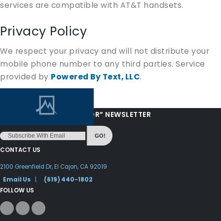
services are compatible with AT&T handsets.
Privacy Policy
We respect your privacy and will not distribute your
mobile phone number to any third parties. Service
provided by
Powered By Text, LLC
.
“LOVE FROM YOUR PASTOR” NEWSLETTER
GO!
CONTACT US
2100 Greenfield Dr, El Cajon, CA 92019
Email Us
|
(619) 440-1802
FOLLOW US