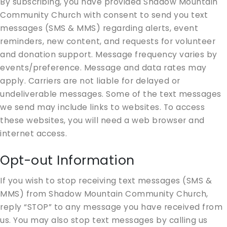
By subscribing, you have provided Shadow Mountain
Community Church with consent to send you text
messages (SMS & MMS) regarding alerts, event
reminders, new content, and requests for volunteer
and donation support. Message frequency varies by
events/preference. Message and data rates may
apply. Carriers are not liable for delayed or
undeliverable messages. Some of the text messages
we send may include links to websites. To access
these websites, you will need a web browser and
internet access.
Opt-out Information
If you wish to stop receiving text messages (SMS &
MMS) from Shadow Mountain Community Church,
reply “STOP” to any message you have received from
us. You may also stop text messages by calling us