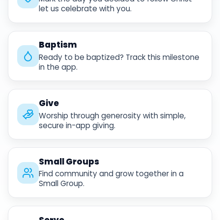
let us celebrate with you.
Baptism
Ready to be baptized? Track this milestone
in the app.
Give
Worship through generosity with simple,
secure in-app giving.
Small Groups
Find community and grow together in a
Small Group.
Serve