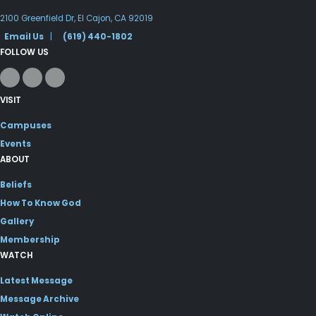
2100 Greenfield Dr, El Cajon, CA 92019
Email Us
|
(619) 440-1802
FOLLOW US
VISIT
Campuses
Events
ABOUT
Beliefs
How To Know God
Gallery
Membership
WATCH
Latest Message
Message Archive