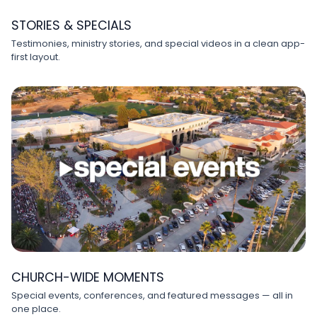
STORIES & SPECIALS
Testimonies, ministry stories, and special videos in a clean app-
first layout.
CHURCH-WIDE MOMENTS
Special events, conferences, and featured messages — all in
one place.