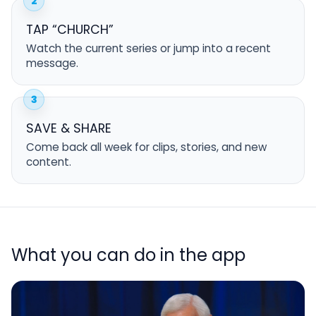
2
TAP “CHURCH”
Watch the current series or jump into a recent
message.
3
SAVE & SHARE
Come back all week for clips, stories, and new
content.
What you can do in the app