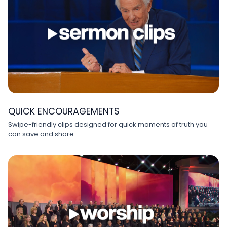
QUICK ENCOURAGEMENTS
Swipe-friendly clips designed for quick moments of truth you
can save and share.