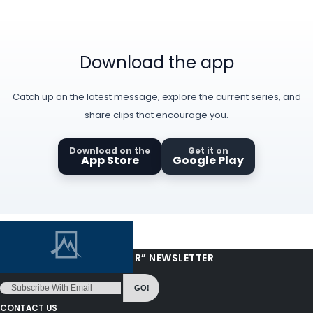
Download the app
Catch up on the latest message, explore the current series, and
share clips that encourage you.
Download on the
Get it on
App Store
Google Play
“LOVE FROM YOUR PASTOR” NEWSLETTER
GO!
CONTACT US