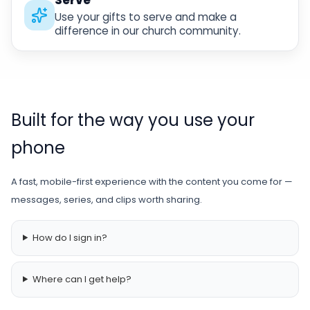
Use your gifts to serve and make a
difference in our church community.
Built for the way you use your
phone
A fast, mobile-first experience with the content you come for —
messages, series, and clips worth sharing.
How do I sign in?
Where can I get help?