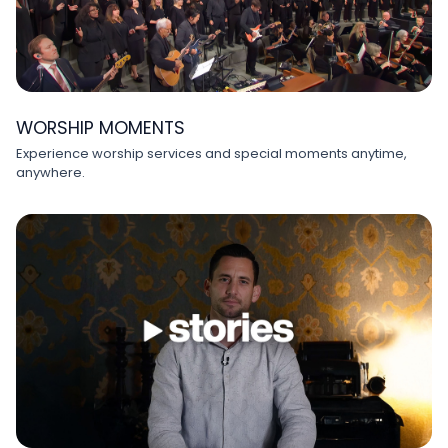
WORSHIP MOMENTS
Experience worship services and special moments anytime,
anywhere.