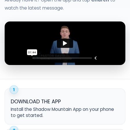
watch the latest message.
1
DOWNLOAD THE APP
Install the Shadow Mountain App on your phone
to get started.