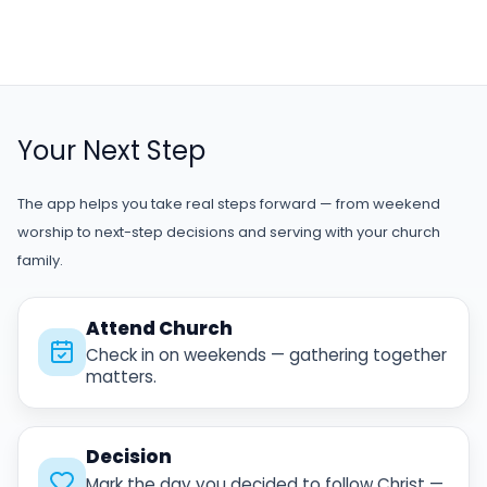
Your Next Step
The app helps you take real steps forward — from weekend
worship to next-step decisions and serving with your church
family.
Attend Church
Check in on weekends — gathering together
matters.
Decision
Mark the day you decided to follow Christ —